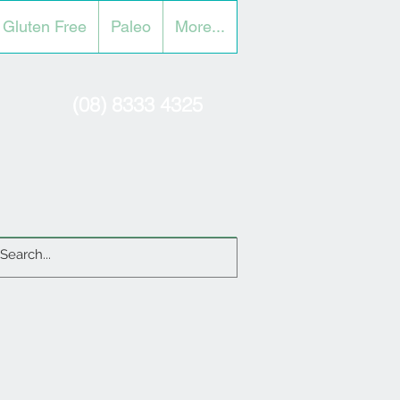
Gluten Free
Paleo
More...
(08) 8333 4325