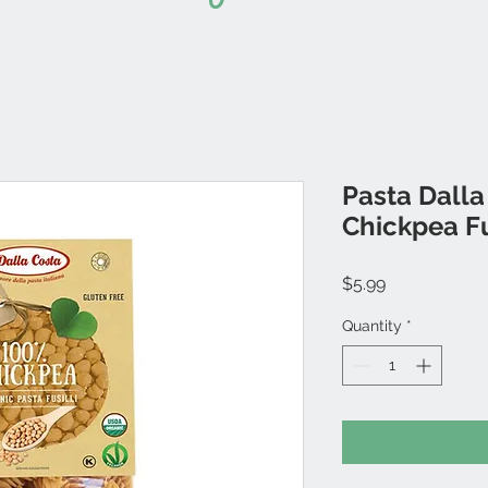
Pasta Dalla
Chickpea Fu
Price
$5.99
Quantity
*