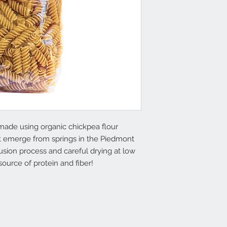
 made using organic chickpea flour
at emerge from springs in the Piedmont
usion process and careful drying at low
source of protein and fiber!