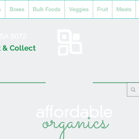
s
Boxes
Bulk Foods
Veggies
Fruit
Meats
l SA 5072
 & Collect
organics