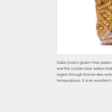
Dalla Costa's gluten-free pasta
and the crystal-clear waters th
region through bronze dies extr
temperatures. It is an excellent 