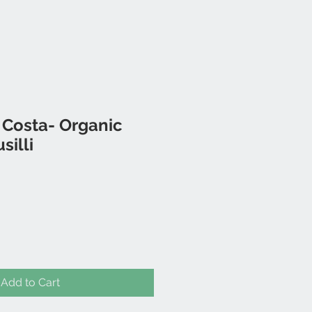
 Costa- Organic
silli
Add to Cart