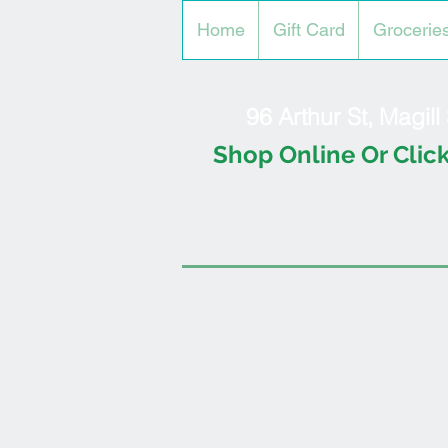
Home
Gift Card
Grocerie
96 Arthur St, Magil
Shop Online Or Click