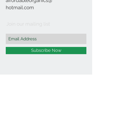
affordableorganics@
hotmail.com
Join our mailing list
Subscribe Now
©2021 by Affordable Organics.
We Accept