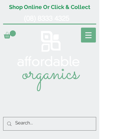
Shop Online Or Click & Collect
(08) 8333 4325
organics