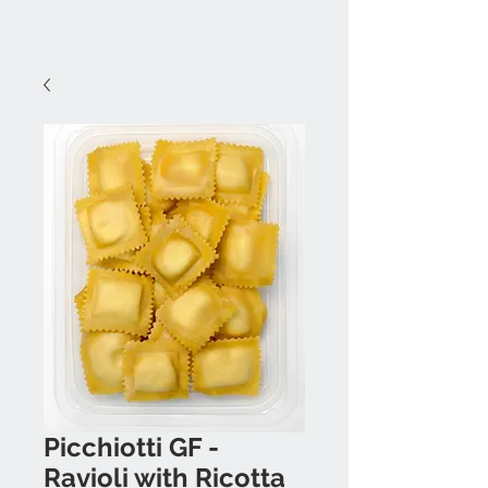
Picchiotti GF -
Ravioli with Ricotta