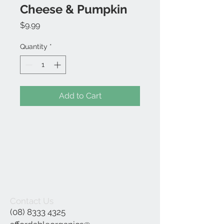
Cheese & Pumpkin
Price
$9.99
Quantity
*
Add to Cart
Contact Us
(08) 8333 4325