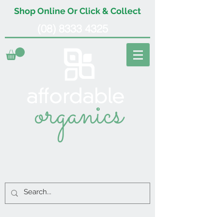
Shop Online Or Click & Collect
(08) 8333 4325
organics