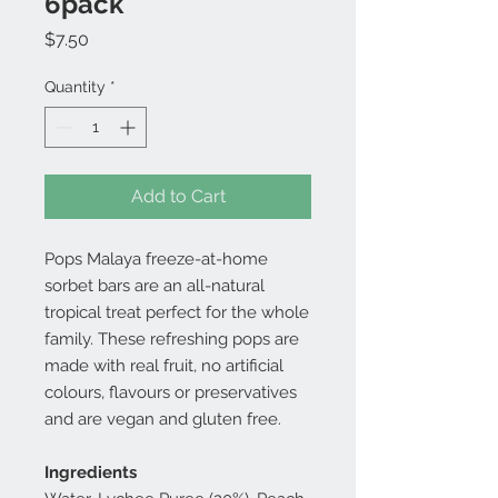
6pack
Price
$7.50
Quantity
*
Add to Cart
Pops Malaya freeze-at-home
sorbet bars are an all-natural
tropical treat perfect for the whole
family. These refreshing pops are
made with real fruit, no artificial
colours, flavours or preservatives
and are vegan and gluten free.
Ingredients