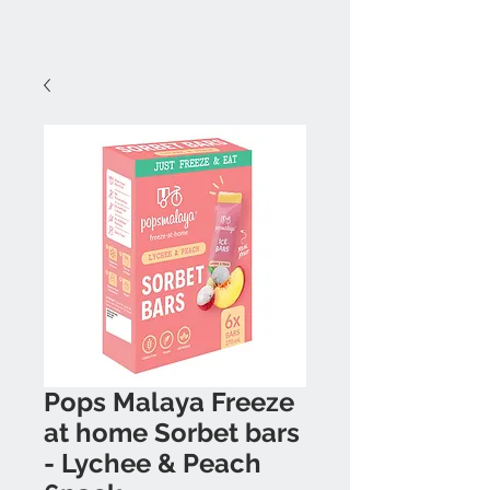
Pops Malaya Freeze
at home Sorbet bars
- Lychee & Peach