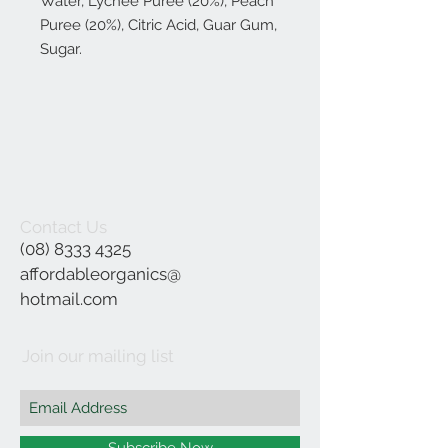
Water, Lychee Puree (20%), Peach
Puree (20%), Citric Acid, Guar Gum,
Sugar.
Contact Us
(08) 8333 4325
affordableorganics@
hotmail.com
Join our mailing list