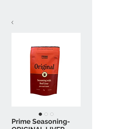
Prime Seasoning-