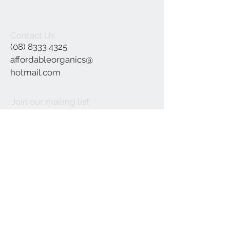
Contact Us
(08) 8333 4325
affordableorganics@
hotmail.com
Join our mailing list
Subscribe Now
©2021 by Affordable Organics.
We Accept