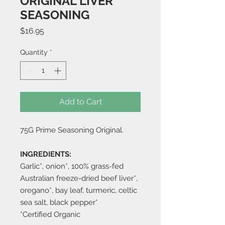
ORIGINAL LIVER
SEASONING
Price
$16.95
Quantity
*
Add to Cart
75G Prime Seasoning Original.
INGREDIENTS:
Garlic*, onion*, 100% grass-fed
Australian freeze-dried beef liver*,
oregano*, bay leaf, turmeric, celtic
sea salt, black pepper*
*Certified Organic