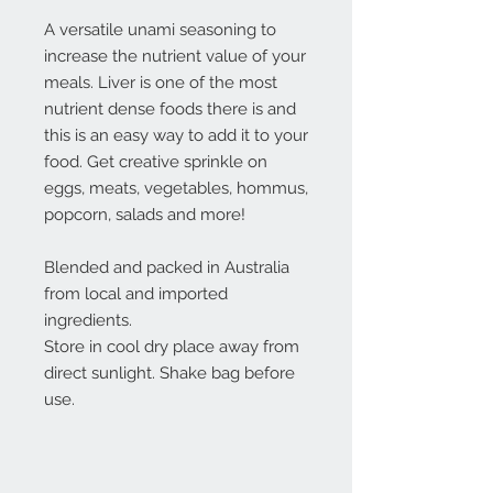
A versatile unami seasoning to
increase the nutrient value of your
meals. Liver is one of the most
nutrient dense foods there is and
this is an easy way to add it to your
food. Get creative sprinkle on
eggs, meats, vegetables, hommus,
popcorn, salads and more!
Blended and packed in Australia
from local and imported
ingredients.
Store in cool dry place away from
direct sunlight. Shake bag before
use.