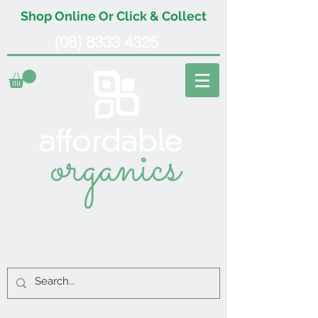
Shop Online Or Click & Collect
(08) 8333 4325
organics