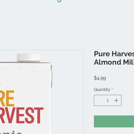
Pure Harves
Almond Mil
Price
$4.99
Quantity
*