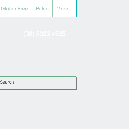
Gluten Free
Paleo
More...
(08) 8333 4325