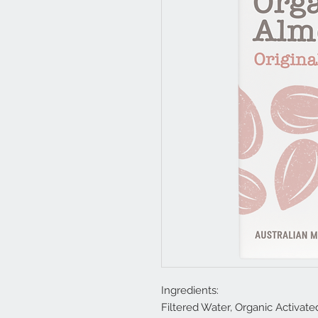
Ingredients:
Filtered Water, Organic Activat