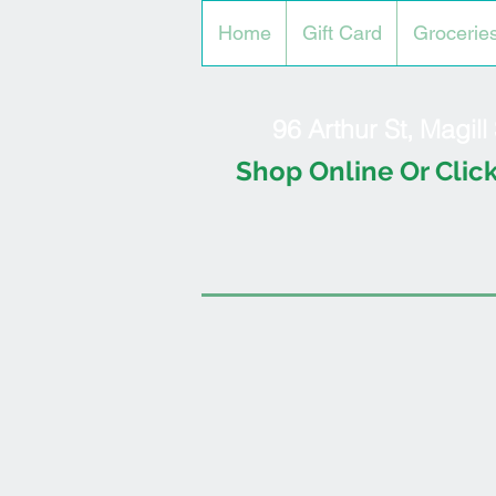
Home
Gift Card
Grocerie
96 Arthur St, Magil
Shop Online Or Click