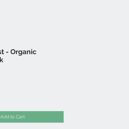
t - Organic
k
Add to Cart