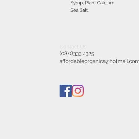
Syrup, Plant Calcium
Sea Salt.
Contact Us
(08) 8333 4325
affordableorganics@hotmail.co