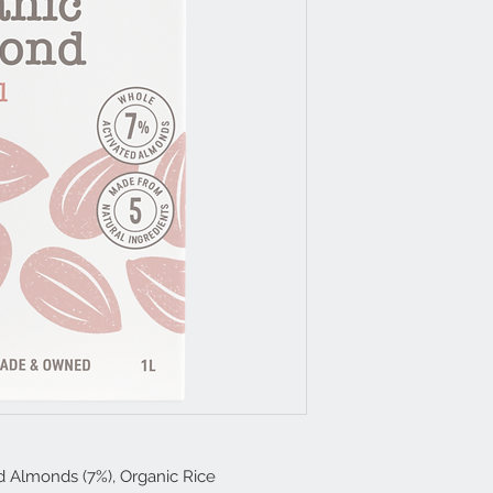
ed Almonds (7%), Organic Rice