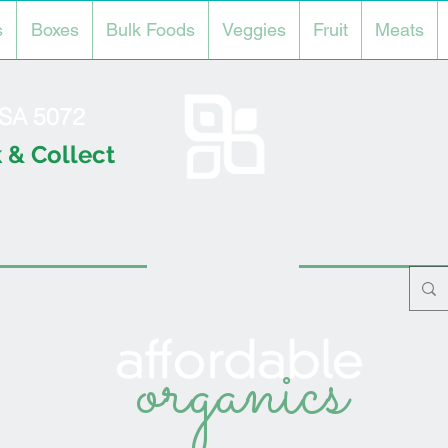
s
Boxes
Bulk Foods
Veggies
Fruit
Meats
l SA 5072
 & Collect
organics