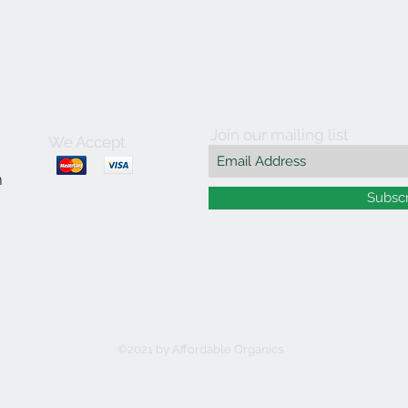
Join our mailing list
We Accept
m
Subsc
©2021 by Affordable Organics.