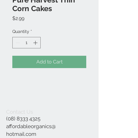
Corn Cakes
Price
$2.99
Quantity
*
Add to Cart
Contact Us
(08) 8333 4325
affordableorganics@
hotmail.com