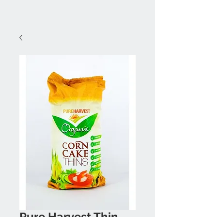
Pure Harvest Thin