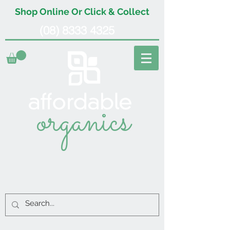
Shop Online Or Click & Collect
(08) 8333 4325
organics