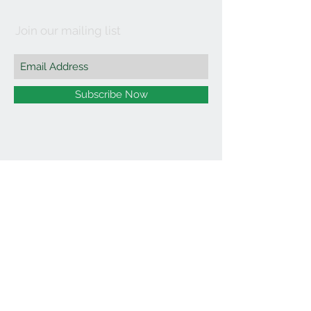
Join our mailing list
Subscribe Now
©2021 by Affordable Organics.
We Accept