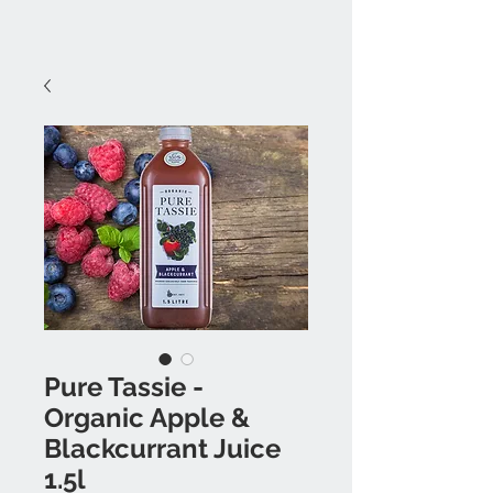
Pure Tassie -
Organic Apple &
Blackcurrant Juice
1.5l