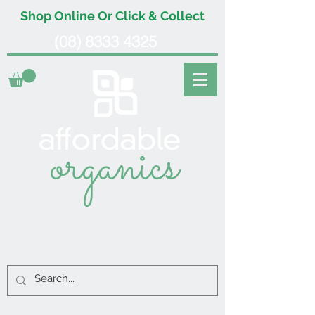
Shop Online Or Click & Collect
(08) 8333 4325
organics