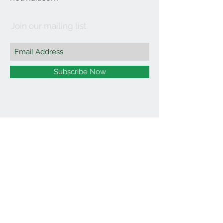
Join our mailing list
Subscribe Now
©2021 by Affordable Organics.
We Accept