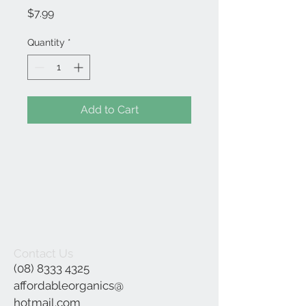
Price
$7.99
Quantity
*
Add to Cart
Contact Us
(08) 8333 4325
affordableorganics@
hotmail.com