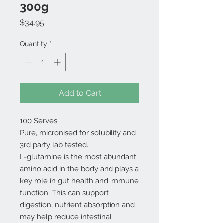
300g
Price
$34.95
Quantity
*
Add to Cart
100 Serves
Pure, micronised for solubility and
3rd party lab tested.
L-glutamine is the most abundant
amino acid in the body and plays a
key role in gut health and immune
function. This can support
digestion, nutrient absorption and
may help reduce intestinal