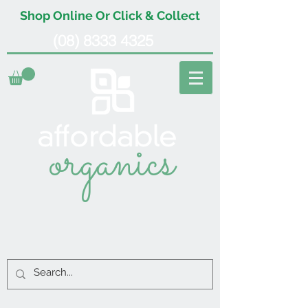
Shop Online Or Click & Collect
(08) 8333 4325
organics