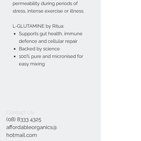
permeability during periods of
stress, intense exercise or illness.
L-GLUTAMINE by Ritua:
Supports gut health, immune
defence and cellular repair
Backed by science
100% pure and micronised for
easy mixing
Contact Us
(08) 8333 4325
affordableorganics@
hotmail.com