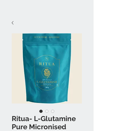
Ritua- L-Glutamine
Pure Micronised