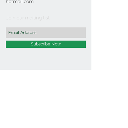
hotmail.com
Join our mailing list
Subscribe Now
©2021 by Affordable Organics.
We Accept