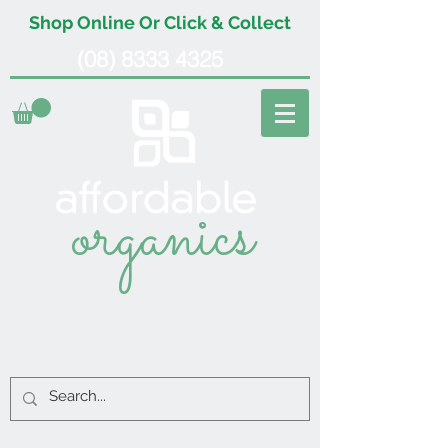
Shop Online Or Click & Collect
(08) 8333 4325
organics