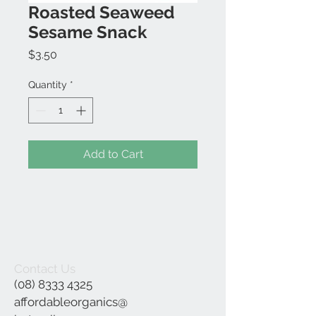
Roasted Seaweed
Sesame Snack
Price
$3.50
Quantity
*
Add to Cart
Contact Us
(08) 8333 4325
affordableorganics@