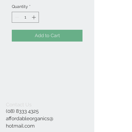
Quantity
*
Add to Cart
Contact Us
(08) 8333 4325
affordableorganics@
hotmail.com