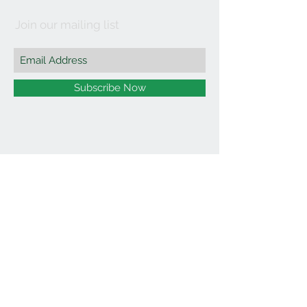
Join our mailing list
Subscribe Now
©2021 by Affordable Organics.
We Accept