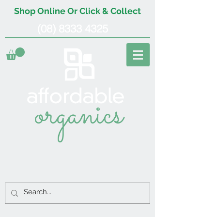
Shop Online Or Click & Collect
(08) 8333 4325
organics