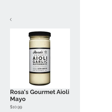
Rosa's Gourmet Aioli
Mayo
Price
$10.99