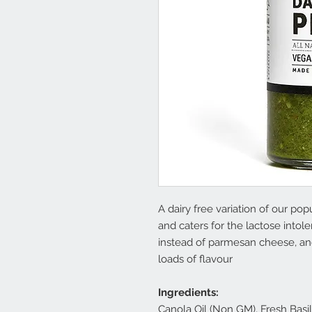
A dairy free variation of our popu
and caters for the lactose int
instead of parmesan cheese, and
loads of flavour
Ingredients:
Canola Oil (Non GM), Fresh Basil