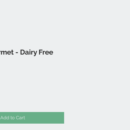
met - Dairy Free
Add to Cart