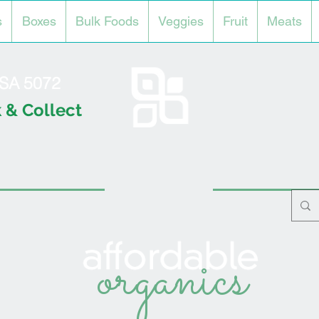
s
Boxes
Bulk Foods
Veggies
Fruit
Meats
l SA 5072
 & Collect
organics