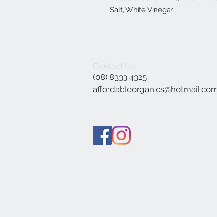
Salt, White Vinegar
Contact Us
(08) 8333 4325
affordableorganics@hotmail.co