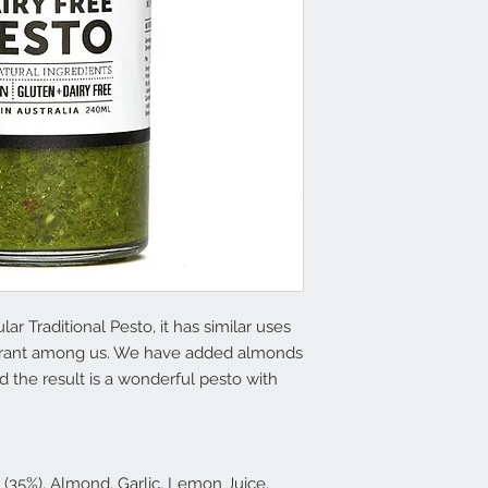
lar Traditional Pesto, it has similar uses
olerant among us. We have added almonds
 the result is a wonderful pesto with
 (35%), Almond, Garlic, Lemon Juice,