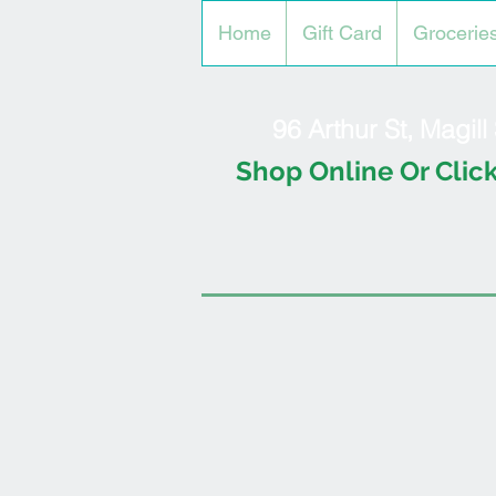
Home
Gift Card
Grocerie
96 Arthur St, Magil
Shop Online Or Click