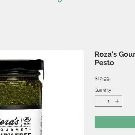
Roza's Gour
Pesto
Price
$10.99
Quantity
*