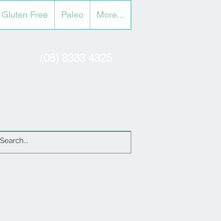
Gluten Free
Paleo
More...
(08) 8333 4325