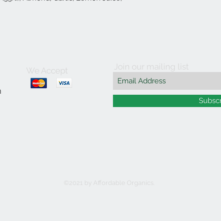
Join our mailing list
We Accept
m
Subsc
©2021 by Affordable Organics.