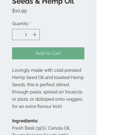
Seeds & Hemp Oil
Price
$10.99
Quantity
*
Add to Cart
Lovingly made with cold pressed
Hemp Seed Oil and toasted Hemp
Seeds, this is perfect stirred
through pasta, spread on focaccia
or pizza, or dolloped onto veggies
for an extra flavour kick!
Ingredients:
Fresh Basil (35%), Canola Oil,