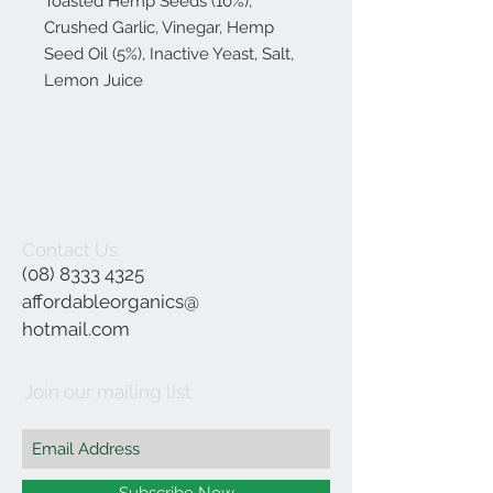
Toasted Hemp Seeds (10%),
Crushed Garlic, Vinegar, Hemp
Seed Oil (5%), Inactive Yeast, Salt,
Lemon Juice
Contact Us
(08) 8333 4325
affordableorganics@
hotmail.com
Join our mailing list