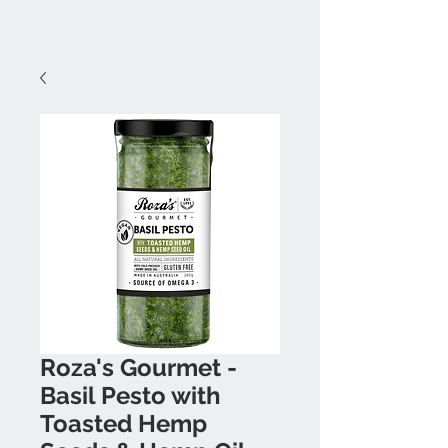
Roza's Gourmet -
Basil Pesto with
Toasted Hemp