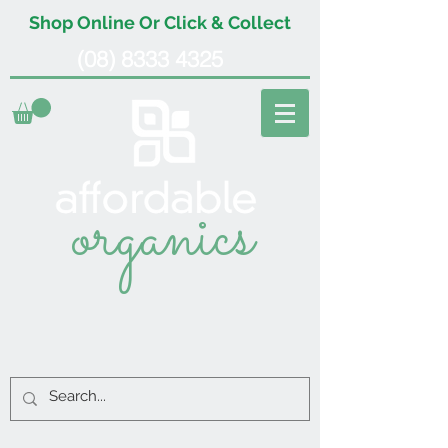
Shop Online Or Click & Collect
(08) 8333 4325
organics