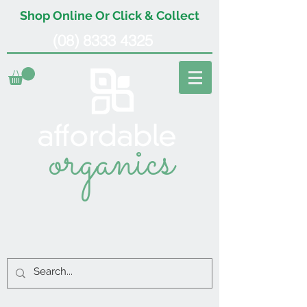
Shop Online Or Click & Collect
(08) 8333 4325
organics