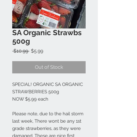
SA Organic Strawbs
500g
Regular
Sale
 $10.99 
$5.99
Price
Price
Out of Stock
SPECIAL! ORGANIC SA ORGANIC
STRAWBERRIES 500g
NOW $5.99 each
Please note, due to the hail storm
last week, There wont be any 1st
grade strawberries, as they were
damaged. These are nice first