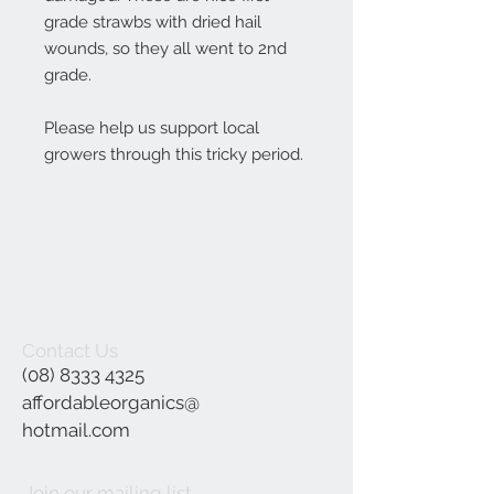
grade strawbs with dried hail
wounds, so they all went to 2nd
grade.
Please help us support local
growers through this tricky period.
Contact Us
(08) 8333 4325
affordableorganics@
hotmail.com
Join our mailing list