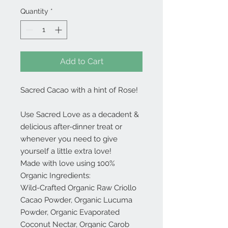
Quantity
*
Add to Cart
Sacred Cacao with a hint of Rose!
Use Sacred Love as a decadent &
delicious after-dinner treat or
whenever you need to give
yourself a little extra love!
Made with love using 100%
Organic Ingredients:
Wild-Crafted Organic Raw Criollo
Cacao Powder, Organic Lucuma
Powder, Organic Evaporated
Coconut Nectar, Organic Carob