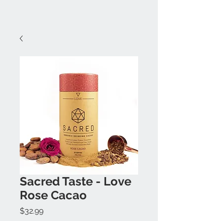
Sacred Taste - Love
Rose Cacao
Price
$32.99