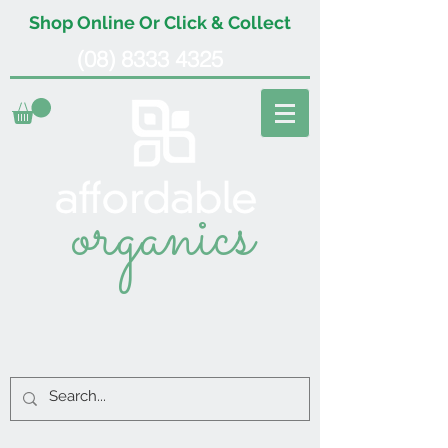
Shop Online Or Click & Collect
(08) 8333 4325
organics