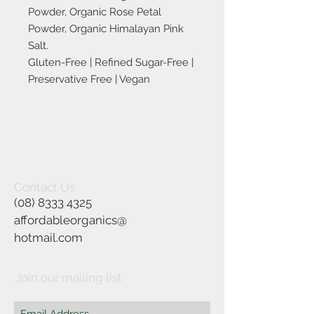
Powder, Organic Rose Petal
Powder, Organic Himalayan Pink
Salt.
Gluten-Free | Refined Sugar-Free |
Preservative Free | Vegan
Contact Us
(08) 8333 4325
affordableorganics@
hotmail.com
Join our mailing list