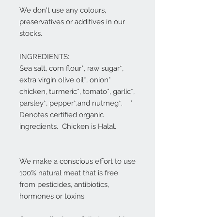
We don't use any colours,
preservatives or additives in our
stocks.
INGREDIENTS:
Sea salt, corn flour*, raw sugar*,
extra virgin olive oil*, onion*
chicken, turmeric*, tomato*, garlic*,
parsley*, pepper*,and nutmeg*. *
Denotes certified organic
ingredients. Chicken is Halal.
We make a conscious effort to use
100% natural meat that is free
from pesticides, antibiotics,
hormones or toxins.