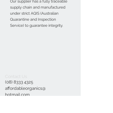
Our supplier has a fully traceable
supply chain and manufactured
under strict AQIS (Australian
Quarantine and Inspection
Service) to guarantee integrity.
Contact Us
(08) 8333 4325
affordableorganics@
hotmail.com
Join our mailing list