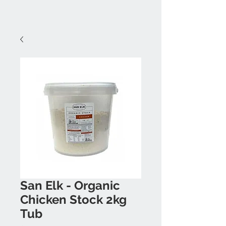
San Elk - Organic
Chicken Stock 2kg
Tub