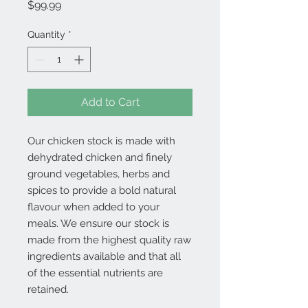
Price
$99.99
Quantity
*
Add to Cart
Our chicken stock is made with
dehydrated chicken and finely
ground vegetables, herbs and
spices to provide a bold natural
flavour when added to your
meals. We ensure our stock is
made from the highest quality raw
ingredients available and that all
of the essential nutrients are
retained.