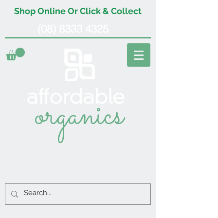
Shop Online Or Click & Collect
(08) 8333 4325
organics