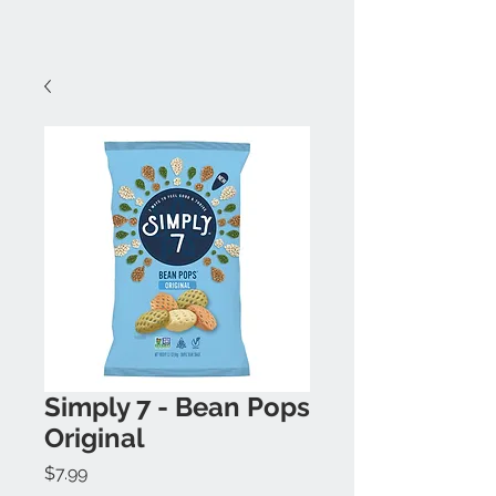
Simply 7 - Bean Pops
Original
Price
$7.99