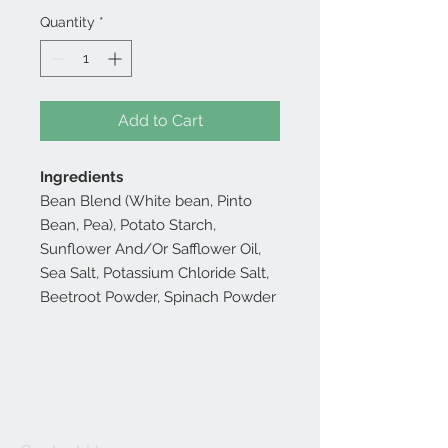
Quantity
*
Add to Cart
Ingredients
Bean Blend (White bean, Pinto
Bean, Pea), Potato Starch,
Sunflower And/Or Safflower Oil,
Sea Salt, Potassium Chloride Salt,
Beetroot Powder, Spinach Powder