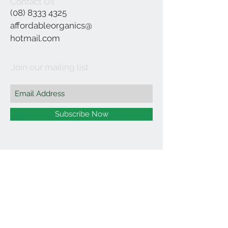
Contact Us
(08) 8333 4325
affordableorganics@
hotmail.com
Join our mailing list
Subscribe Now
©2021 by Affordable Organics.
We Accept