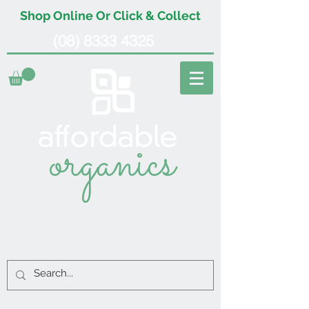
Shop Online Or Click & Collect
(08) 8333 4325
organics