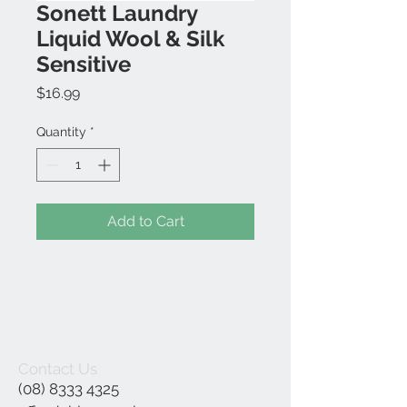
Sonett Laundry
Liquid Wool & Silk
Sensitive
Price
$16.99
Quantity
*
Add to Cart
Contact Us
(08) 8333 4325