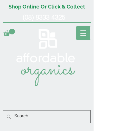
Shop Online Or Click & Collect
(08) 8333 4325
organics