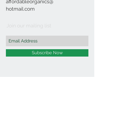
affordableorganics@
hotmail.com
Join our mailing list
Subscribe Now
©2021 by Affordable Organics.
We Accept