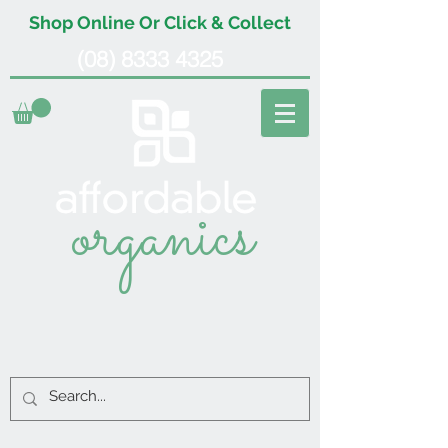
Shop Online Or Click & Collect
(08) 8333 4325
organics