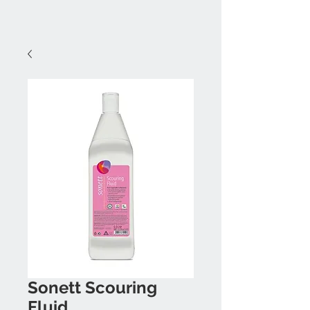
Sonett Scouring
Fluid