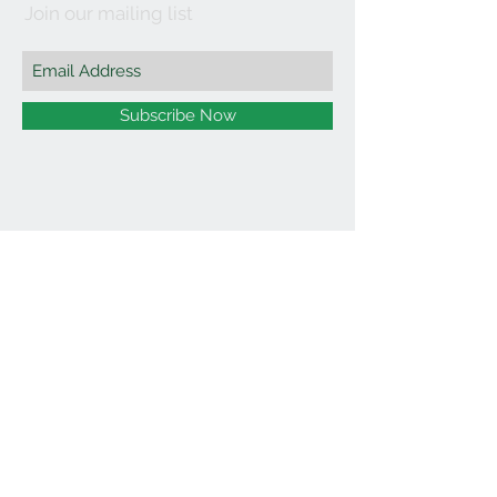
Join our mailing list
Subscribe Now
©2021 by Affordable Organics.
We Accept