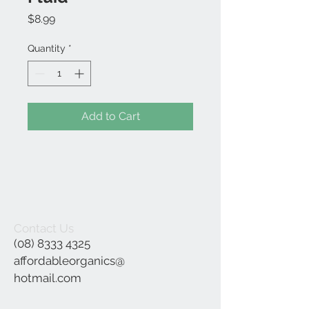
Price
$8.99
Quantity
*
Add to Cart
Contact Us
(08) 8333 4325
affordableorganics@
hotmail.com