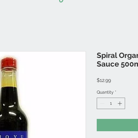
Spiral Orga
Sauce 500
Price
$12.99
Quantity
*