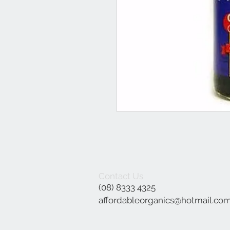
Contact Us
(08) 8333 4325
affordableorganics@hotmail.co