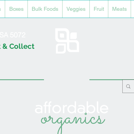
s
Boxes
Bulk Foods
Veggies
Fruit
Meats
l SA 5072
 & Collect
organics