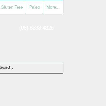
Gluten Free
Paleo
More...
(08) 8333 4325