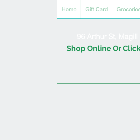
Home
Gift Card
Grocerie
96 Arthur St, Magil
Shop Online Or Click