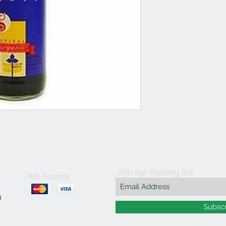
Join our mailing list
We Accept
m
Subsc