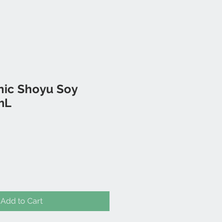
nic Shoyu Soy
mL
Add to Cart