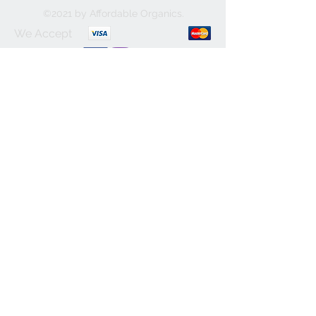
©2021 by Affordable Organics.
We Accept