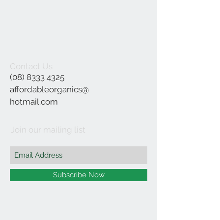
Contact Us
(08) 8333 4325
affordableorganics@
hotmail.com
Join our mailing list
Subscribe Now