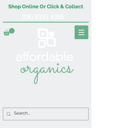
Shop Online Or Click & Collect
(08) 8333 4325
organics