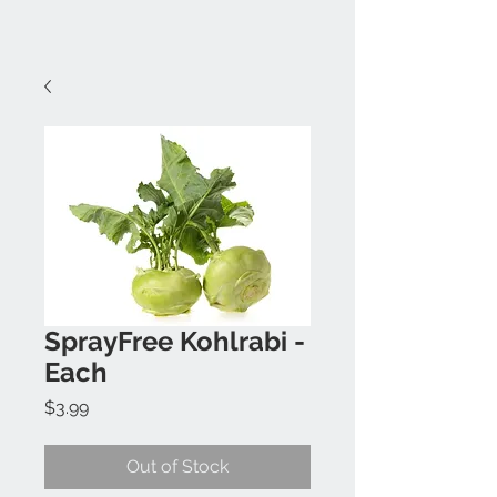
SprayFree Kohlrabi -
Each
Price
$3.99
Out of Stock