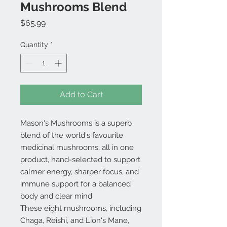
Mushrooms Blend
Price
$65.99
Quantity
*
Add to Cart
Mason's Mushrooms is a superb
blend of the world's favourite
medicinal mushrooms, all in one
product, hand-selected to support
calmer energy, sharper focus, and
immune support for a balanced
body and clear mind.
These eight mushrooms, including
Chaga, Reishi, and Lion's Mane,