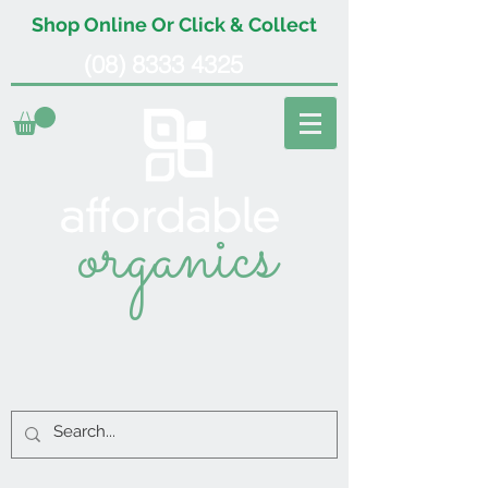
Shop Online Or Click & Collect
(08) 8333 4325
organics