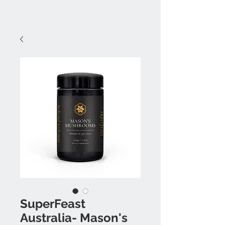
SuperFeast
Australia- Mason's