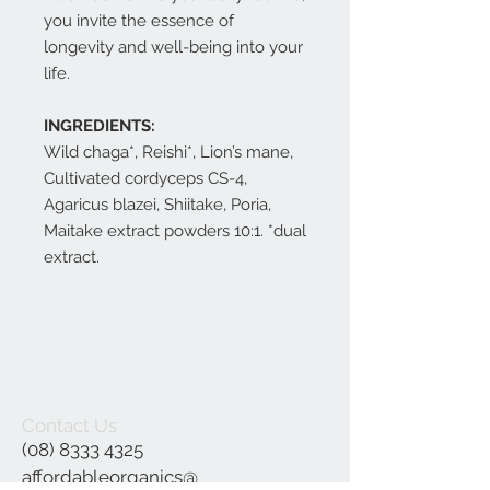
you invite the essence of
longevity and well-being into your
life.
INGREDIENTS:
Wild chaga*, Reishi*, Lion’s mane,
Cultivated cordyceps CS-4,
Agaricus blazei, Shiitake, Poria,
Maitake extract powders 10:1. *dual
extract.
Contact Us
(08) 8333 4325
affordableorganics@