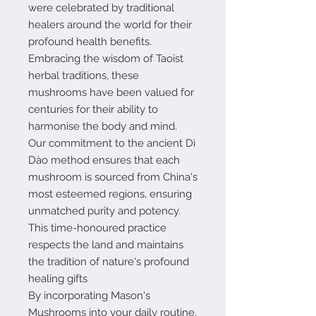
were celebrated by traditional
healers around the world for their
profound health benefits.
Embracing the wisdom of Taoist
herbal traditions, these
mushrooms have been valued for
centuries for their ability to
harmonise the body and mind.
Our commitment to the ancient Dì
Dào method ensures that each
mushroom is sourced from China's
most esteemed regions, ensuring
unmatched purity and potency.
This time-honoured practice
respects the land and maintains
the tradition of nature's profound
healing gifts
By incorporating Mason's
Mushrooms into your daily routine,