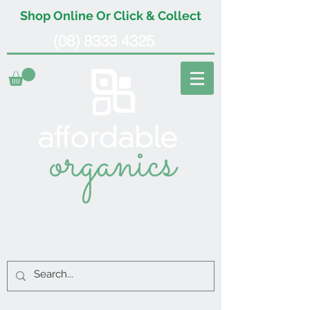
Shop Online Or Click & Collect
(08) 8333 4325
organics