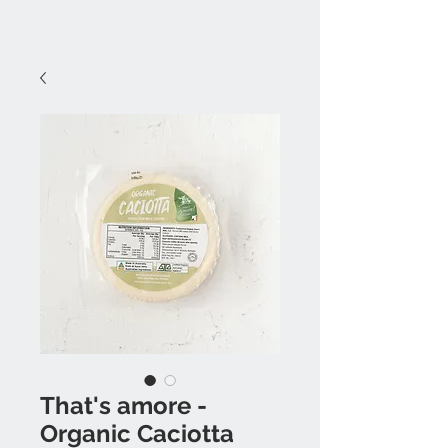
That's amore -
Organic Caciotta