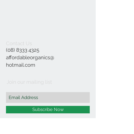
Contact Us
(08) 8333 4325
affordableorganics@
hotmail.com
Join our mailing list
Subscribe Now