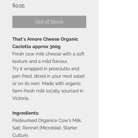
Price
$9.95
Out of Stock
That's Amore Cheese Organic
Caciotta approx 300g
Fresh cow milk cheese with a soft
texture and a mild flavour.
Try it wrapped in prosciutto and
pan-fried, diced in your next salad
or on its own. Made with organic
farm-fresh milk locally sourced in
Victoria.
Ingredients:
Pasteurised Organice Cow's Milk,
Salt, Rennet (Microbial), Starter
Culture.