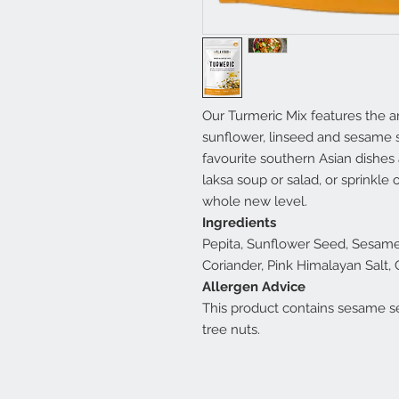
Our Turmeric Mix features the ar
sunflower, linseed and sesame s
favourite southern Asian dishes 
laksa soup or salad, or sprinkle o
whole new level.
Ingredients
Pepita, Sunflower Seed, Sesame 
Coriander, Pink Himalayan Salt,
Allergen Advice
This product contains sesame s
tree nuts.