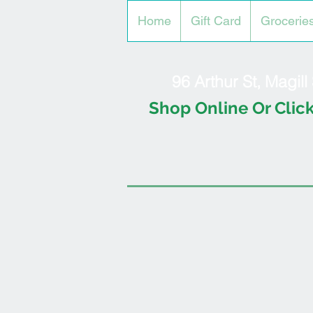
Home
Gift Card
Grocerie
96 Arthur St, Magil
Shop Online Or Click