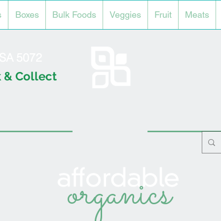
s
Boxes
Bulk Foods
Veggies
Fruit
Meats
l SA 5072
 & Collect
organics