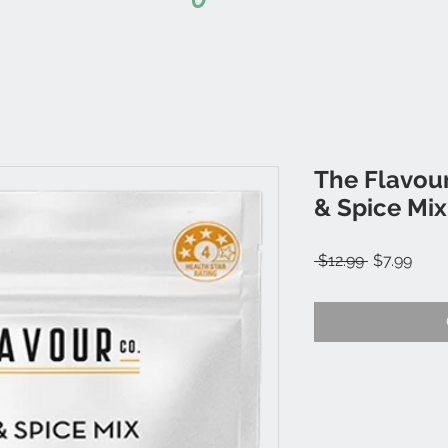
The Flavour
& Spice Mix
Regular
Sale
 $12.99 
$7.99
Price
Price