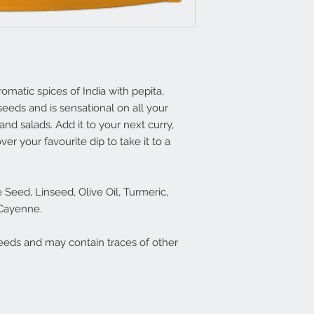
omatic spices of India with pepita,
eeds and is sensational on all your
and salads. Add it to your next curry,
ver your favourite dip to take it to a
Seed, Linseed, Olive Oil, Turmeric,
 Cayenne.
eeds and may contain traces of other