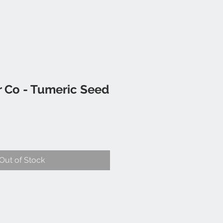
 Co - Tumeric Seed
Out of Stock