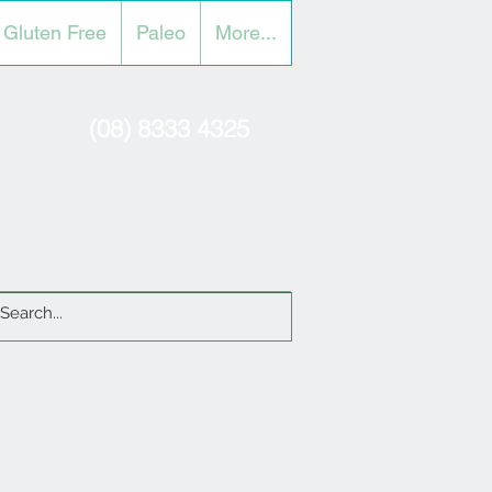
Gluten Free
Paleo
More...
(08) 8333 4325