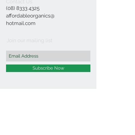
Contact Us
(08) 8333 4325
affordableorganics@
hotmail.com
Join our mailing list
Subscribe Now
©2021 by Affordable Organics.
We Accept