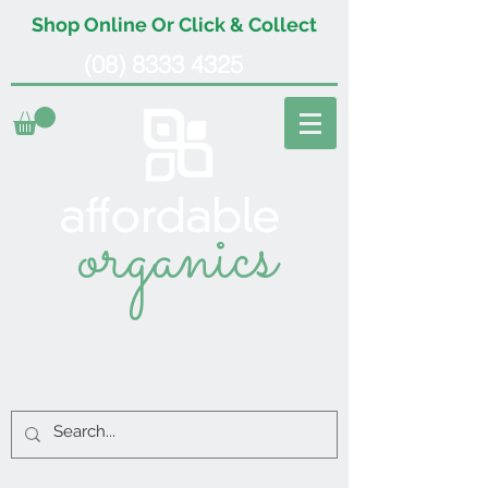
Shop Online Or Click & Collect
(08) 8333 4325
organics