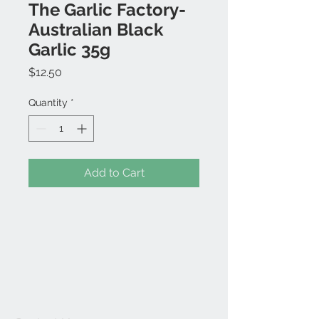
The Garlic Factory-
Australian Black
Garlic 35g
Price
$12.50
Quantity
*
Add to Cart