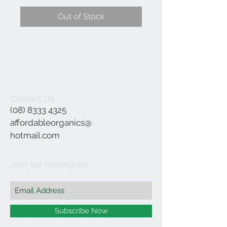
Out of Stock
Contact Us
(08) 8333 4325
affordableorganics@
hotmail.com
Join our mailing list
Subscribe Now