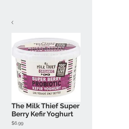
The Milk Thief Super
Berry Kefir Yoghurt
Price
$6.99