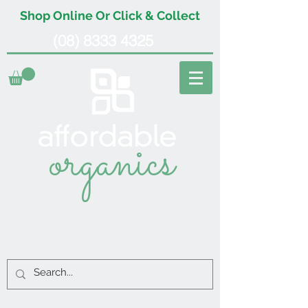
Shop Online Or Click & Collect
(08) 8333 4325
organics