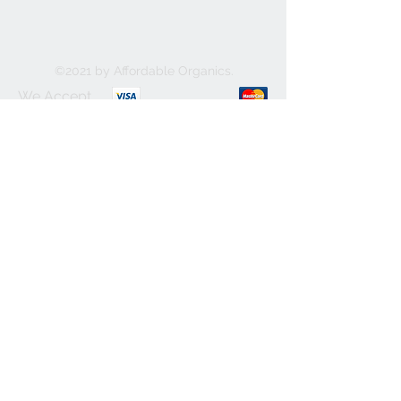
©2021 by Affordable Organics.
We Accept