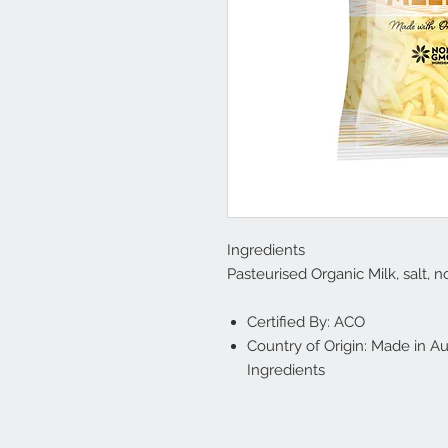
Ingredients
Pasteurised Organic Milk, salt,
Certified By: ACO
Country of Origin: Made in Au
Ingredients