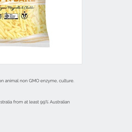
 non animal non GMO enzyme, culture.
stralia from at least 99% Australian