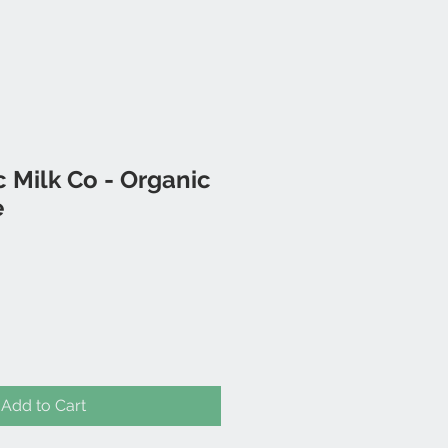
 Milk Co - Organic
e
Add to Cart