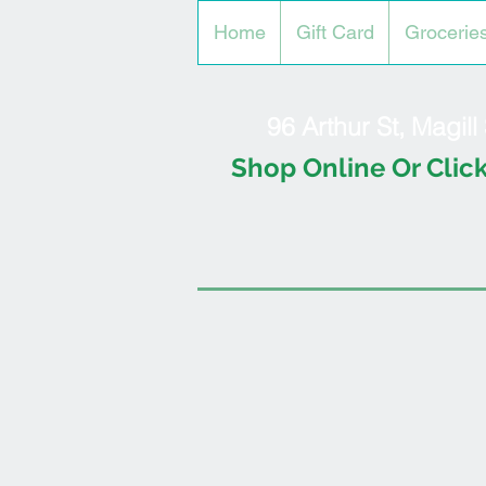
Home
Gift Card
Grocerie
96 Arthur St, Magil
Shop Online Or Click