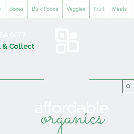
s
Boxes
Bulk Foods
Veggies
Fruit
Meats
l SA 5072
 & Collect
organics