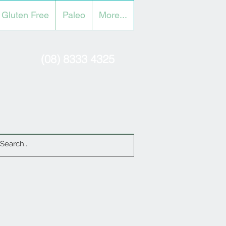
Gluten Free
Paleo
More...
(08) 8333 4325