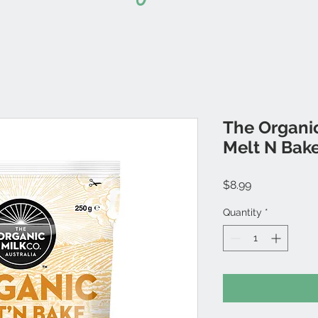
The Organic
Melt N Bak
Price
$8.99
Quantity
*