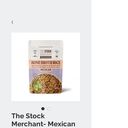
The Stock
Merchant- Mexican