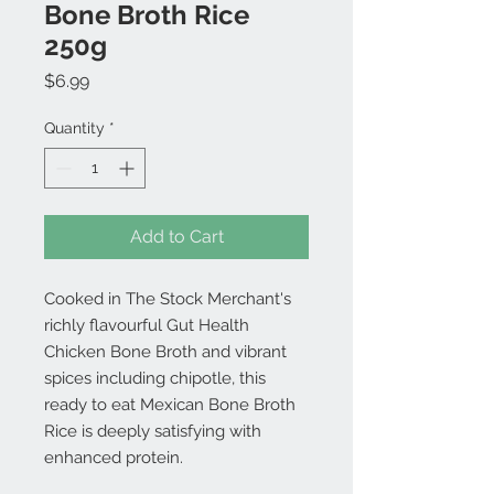
Bone Broth Rice
250g
Price
$6.99
Quantity
*
Add to Cart
Cooked in The Stock Merchant's
richly flavourful Gut Health
Chicken Bone Broth and vibrant
spices including chipotle, this
ready to eat Mexican Bone Broth
Rice is deeply satisfying with
enhanced protein.