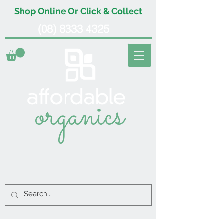
Shop Online Or Click & Collect
(08) 8333 4325
organics