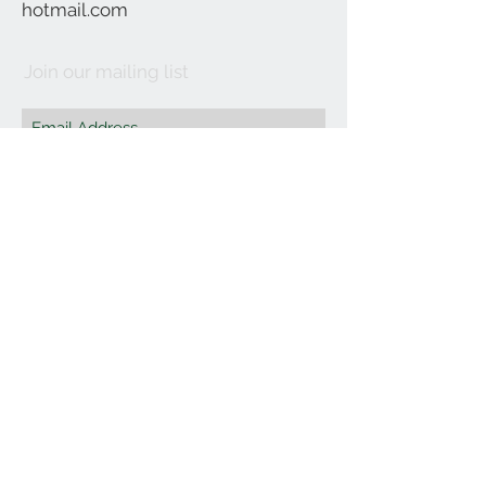
hotmail.com
Join our mailing list
Subscribe Now
©2021 by Affordable Organics.
We Accept