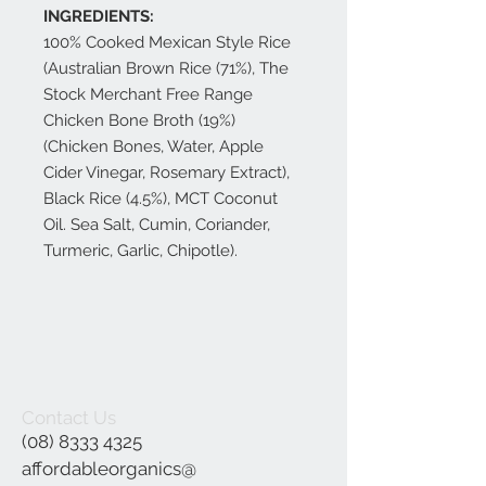
INGREDIENTS:
100% Cooked Mexican Style Rice
(Australian Brown Rice (71%), The
Stock Merchant Free Range
Chicken Bone Broth (19%)
(Chicken Bones, Water, Apple
Cider Vinegar, Rosemary Extract),
Black Rice (4.5%), MCT Coconut
Oil. Sea Salt, Cumin, Coriander,
Turmeric, Garlic, Chipotle).
Contact Us
(08) 8333 4325
affordableorganics@