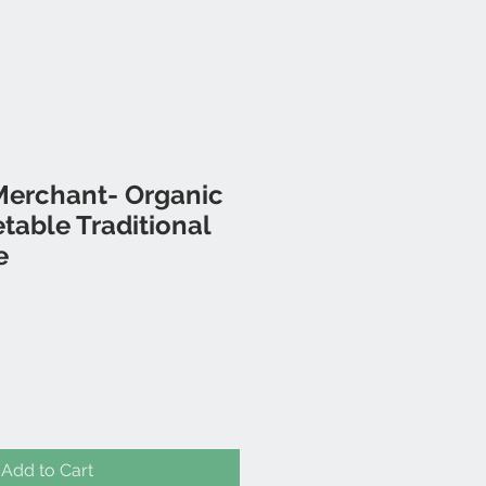
Merchant- Organic
etable Traditional
e
Add to Cart