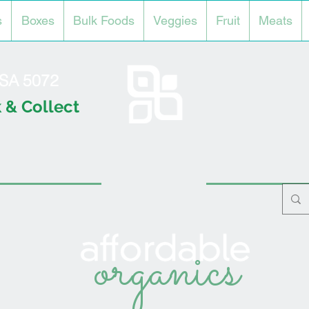
s
Boxes
Bulk Foods
Veggies
Fruit
Meats
l SA 5072
 & Collect
organics