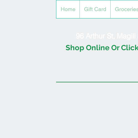
Home
Gift Card
Grocerie
96 Arthur St, Magil
Shop Online Or Click