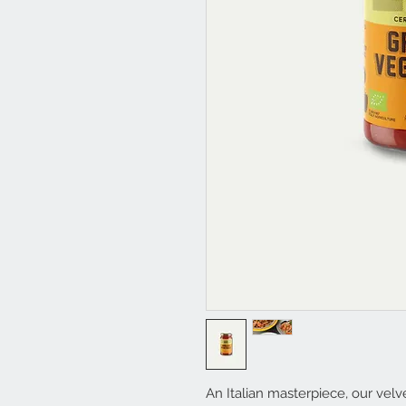
An Italian masterpiece, our velve