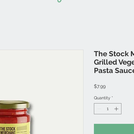
The Stock 
Grilled Veg
Pasta Sauc
Price
$7.99
Quantity
*