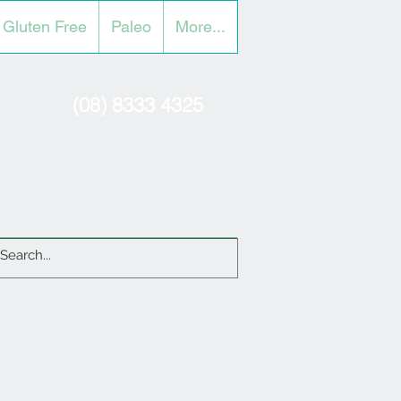
Gluten Free
Paleo
More...
(08) 8333 4325