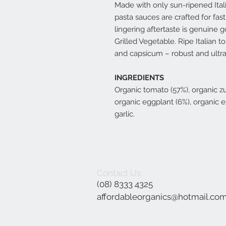
Made with only sun-ripened Ital
pasta sauces are crafted for fas
lingering aftertaste is genuine 
Grilled Vegetable. Ripe Italian 
and capsicum – robust and ultra
INGREDIENTS
Organic tomato (57%), organic zu
organic eggplant (6%), organic ext
garlic.
Contact Us
(08) 8333 4325
affordableorganics@hotmail.co