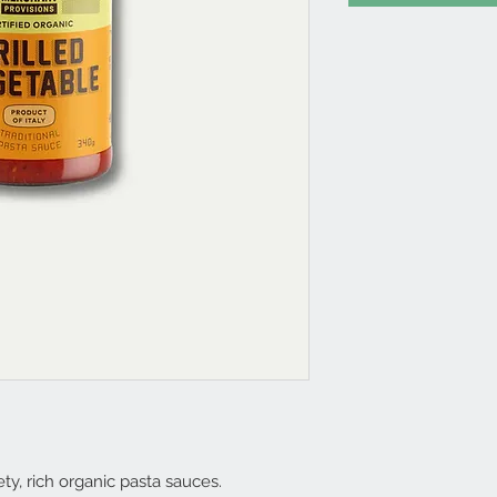
ty, rich organic pasta sauces.