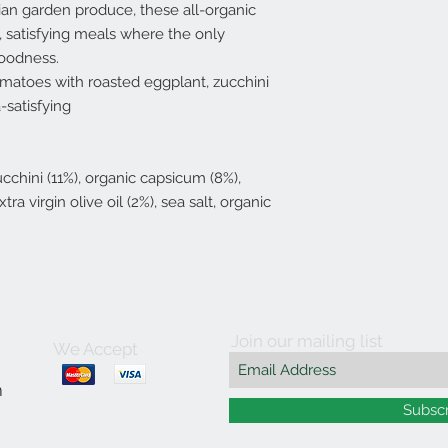
ian garden produce, these all-organic
t, satisfying meals where the only
goodness.
tomatoes with roasted eggplant, zucchini
-satisfying
cchini (11%), organic capsicum (8%),
ra virgin olive oil (2%), sea salt, organic
Join our mailing list
We Accept
m
Subsc