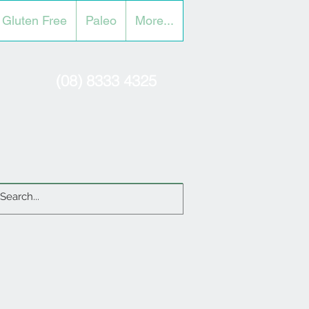
Gluten Free
Paleo
More...
(08) 8333 4325