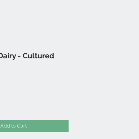
airy - Cultured
g
Add to Cart