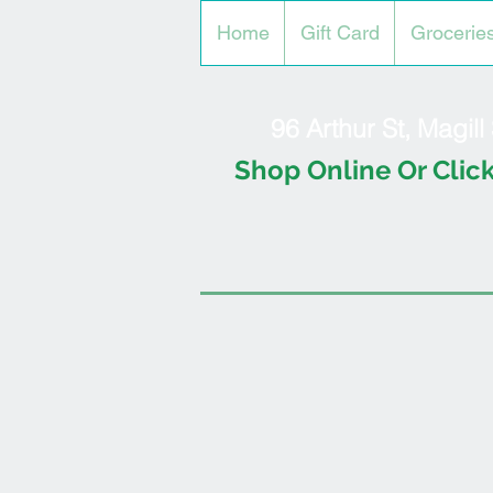
Home
Gift Card
Grocerie
96 Arthur St, Magil
Shop Online Or Click