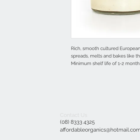
Rich, smooth cultured European st
spreads, melts and bakes like th
Minimum shelf life of 1-2 months
Contact Us
(08) 8333 4325
affordableorganics@hotmail.co