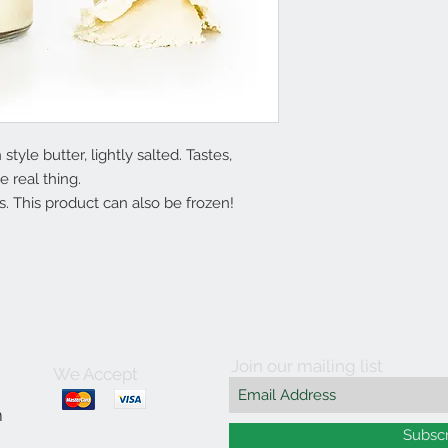
yle butter, lightly salted. Tastes,
e real thing.
. This product can also be frozen!
Join our mailing list
We Accept
m
Subsc