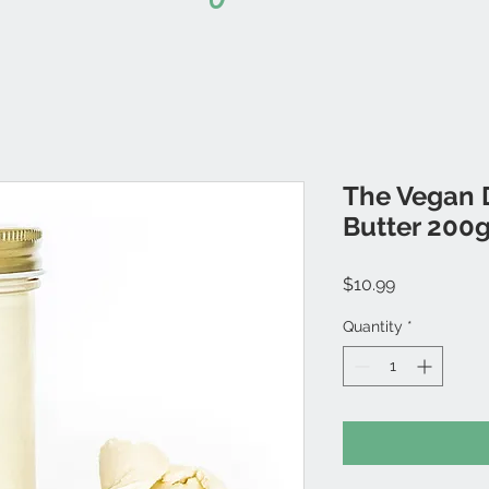
The Vegan D
Butter 200
Price
$10.99
Quantity
*