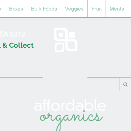
s
Boxes
Bulk Foods
Veggies
Fruit
Meats
l SA 5072
 & Collect
organics