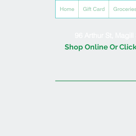
Home
Gift Card
Grocerie
96 Arthur St, Magil
Shop Online Or Click