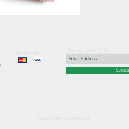
Join our mailing list
We Accept
m
Subsc
©2021 by Affordable Organics.