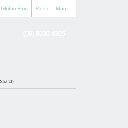
Gluten Free
Paleo
More...
(08) 8333 4325