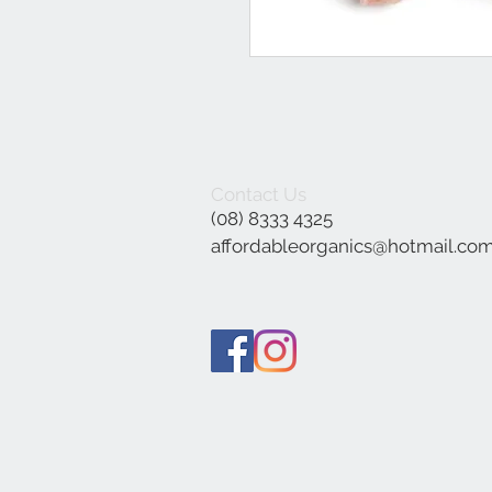
Contact Us
(08) 8333 4325
affordableorganics@hotmail.co