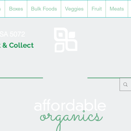
s
Boxes
Bulk Foods
Veggies
Fruit
Meats
l SA 5072
 & Collect
organics