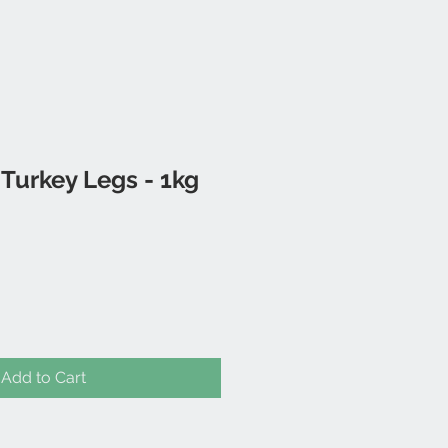
Turkey Legs - 1kg
Add to Cart