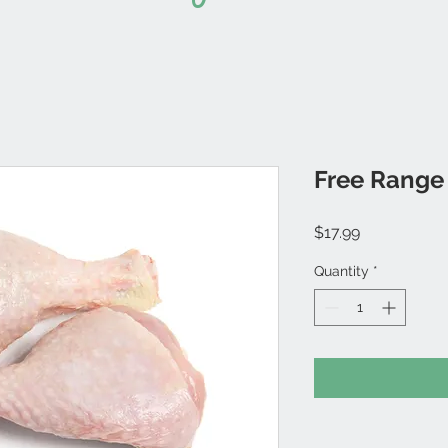
Free Range 
Price
$17.99
Quantity
*