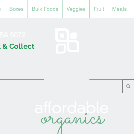
s
Boxes
Bulk Foods
Veggies
Fruit
Meats
l SA 5072
 & Collect
organics