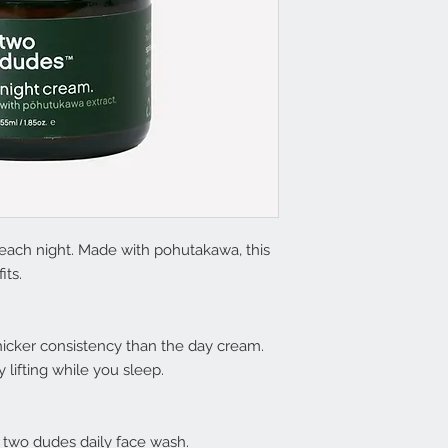
each night. Made with pohutakawa, this
its.
 thicker consistency than the day cream.
 lifting while you sleep.
g two dudes daily face wash.