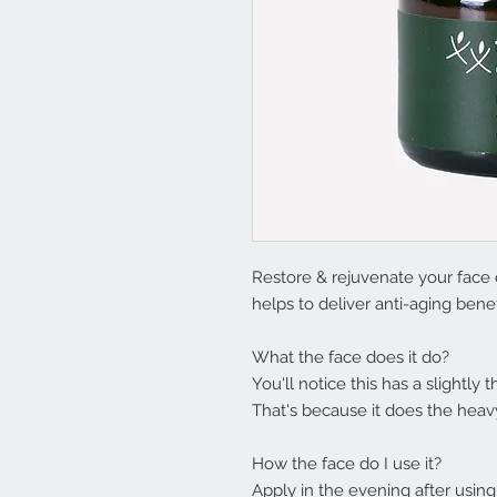
Restore & rejuvenate your face 
helps to deliver anti-aging benef
What the face does it do?
You'll notice this has a slightly
That's because it does the heavy
How the face do I use it?
Apply in the evening after usin