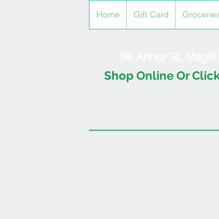
Home
Gift Card
Grocerie
96 Arthur St, Magil
Shop Online Or Click