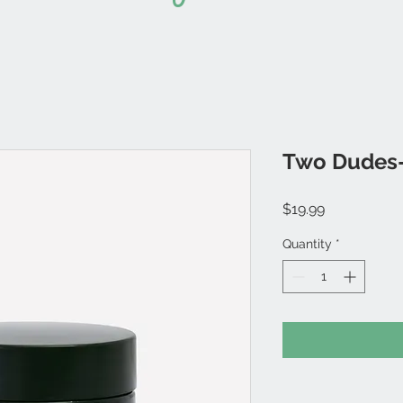
Two Dudes-
Price
$19.99
Quantity
*