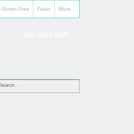
Gluten Free
Paleo
More...
(08) 8333 4325