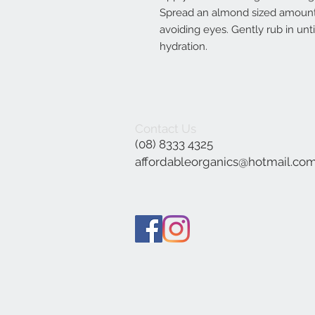
Spread an almond sized amount
avoiding eyes. Gently rub in unt
hydration.
Contact Us
(08) 8333 4325
affordableorganics@hotmail.co