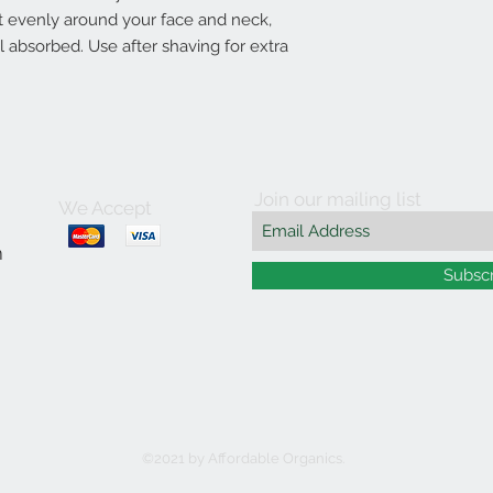
 evenly around your face and neck,
il absorbed. Use after shaving for extra
Join our mailing list
We Accept
m
Subsc
©2021 by Affordable Organics.