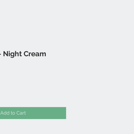
 Night Cream
Add to Cart