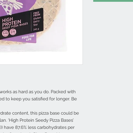
 works as hard as you do. Packed with
ed to keep you satisfied for longer. Be
rate content, this pizza base could be
plan. 'High Protein Seedy Pizza Bases’
e)) have 87.6% less carbohydrates per