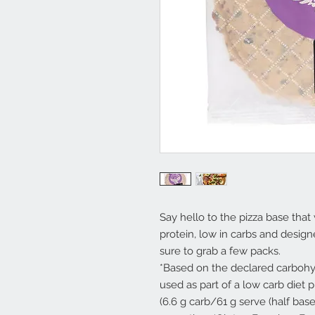
Say hello to the pizza base that
protein, low in carbs and design
sure to grab a few packs.
*Based on the declared carbohyd
used as part of a low carb diet 
(6.6 g carb/61 g serve (half bas