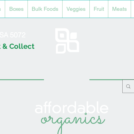
s
Boxes
Bulk Foods
Veggies
Fruit
Meats
l SA 5072
 & Collect
organics