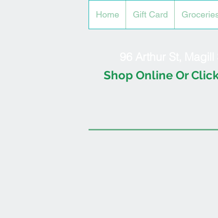
Home
Gift Card
Grocerie
96 Arthur St, Magil
Shop Online Or Click