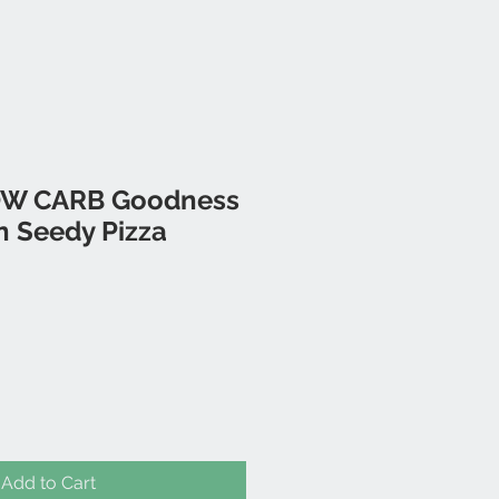
LOW CARB Goodness
n Seedy Pizza
Add to Cart