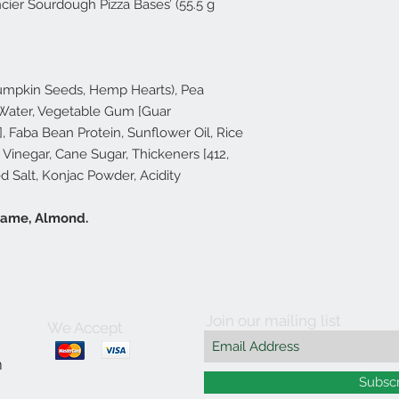
ier Sourdough Pizza Bases’ (55.5 g
Pumpkin Seeds, Hemp Hearts), Pea
 Water, Vegetable Gum [Guar
], Faba Bean Protein, Sunflower Oil, Rice
r Vinegar, Cane Sugar, Thickeners [412,
ed Salt, Konjac Powder, Acidity
esame, Almond.
Join our mailing list
We Accept
m
Subsc