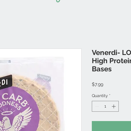
Venerdi- 
High Protei
Bases
Price
$7.99
Quantity
*