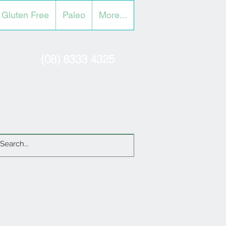
Gluten Free
Paleo
More...
(08) 8333 4325