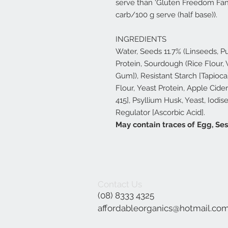
serve than ‘Gluten Freedom Fanc
carb/100 g serve (half base)).
INGREDIENTS
Water, Seeds 11.7% (Linseeds, 
Protein, Sourdough (Rice Flour,
Gum]), Resistant Starch [Tapioca
Flour, Yeast Protein, Apple Cide
415], Psyllium Husk, Yeast, Iodis
Regulator [Ascorbic Acid].
May contain traces of Egg, S
Contact Us
(08) 8333 4325
affordableorganics@hotmail.co