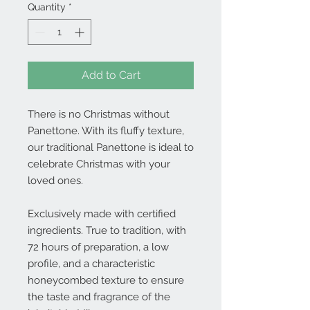
Quantity
*
Add to Cart
There is no Christmas without
Panettone. With its fluffy texture,
our traditional Panettone is ideal to
celebrate Christmas with your
loved ones.
Exclusively made with certified
ingredients. True to tradition, with
72 hours of preparation, a low
profile, and a characteristic
honeycombed texture to ensure
the taste and fragrance of the