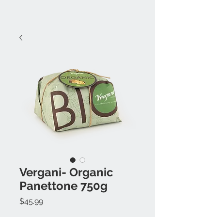
Vergani- Organic
Panettone 750g
Price
$45.99