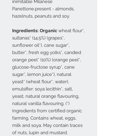
inimitable Milanese
Panettone.present - almonds,
hazelnuts, peanuts and soy.
Ingredients: Organic
wheat flour*,
sultanas* (14.5%) (grapes*,
sunflower oil*), cane sugar*,
butter*, fresh egg yolks*, candied
orange peel* (10%) (orange peel*,
glucose-fructose syrup*, cane
sugar*, lemon juice*), natural
yeast* (wheat flour*, water),
emulsifier: soya lecithin*, salt,
yeast, natural orange flavouring,
natural vanilla flavouring. (*)
Ingredients from certified organic
farming. Contains wheat, eggs,
milk and soya. May contain traces
of nuts, lupin and mustard.