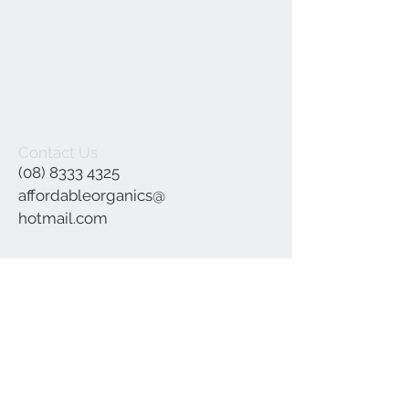
Contact Us
(08) 8333 4325
affordableorganics@
hotmail.com
Join our mailing list
Subscribe Now