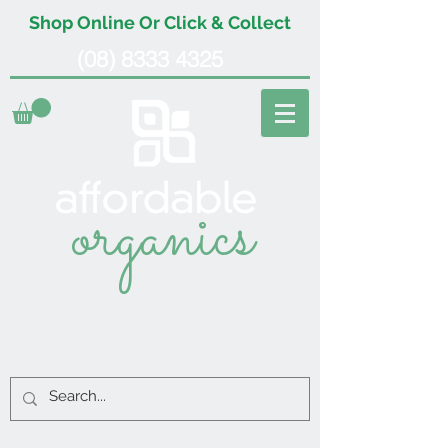
Shop Online Or Click & Collect
(08) 8333 4325
organics