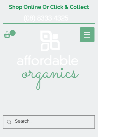
Shop Online Or Click & Collect
(08) 8333 4325
organics