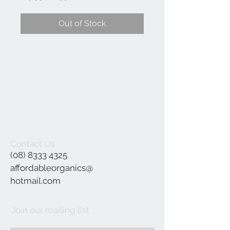
Price
Price
Out of Stock
Contact Us
(08) 8333 4325
affordableorganics@
hotmail.com
Join our mailing list