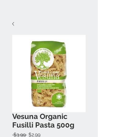
Vesuna Organic
Fusilli Pasta 500g
Regular
Sale
 $3.99 
$2.99