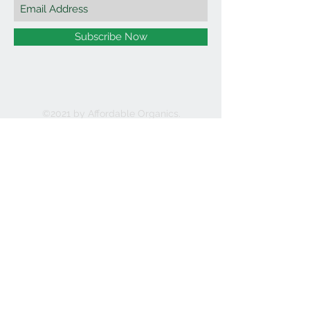
Subscribe Now
©2021 by Affordable Organics.
We Accept