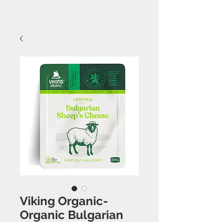
Viking Organic-
Organic Bulgarian