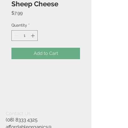
Sheep Cheese
Price
$7.99
Quantity
*
Add to Cart
Contact Us
(08) 8333 4325
affordableorganics@