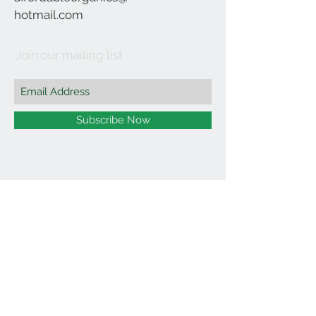
hotmail.com
Join our mailing list
Subscribe Now
©2021 by Affordable Organics.
We Accept