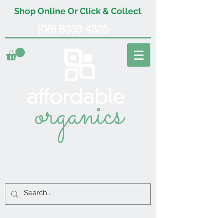
Shop Online Or Click & Collect
(08) 8333 4325
organics