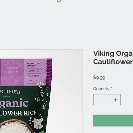
Viking Orga
Cauliflower
Price
$9.99
Quantity
*