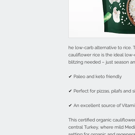
he low-carb alternative to rice. 
cauliflower rice is the ideal lo
blitzing needed – just season a
✔ Paleo and keto friendly
✔ Perfect for pizzas, pilafs and 
✔ An excellent source of Vitam
This certified organic cauliflow
central Turkey, where mild Medi
setting for organic and regener