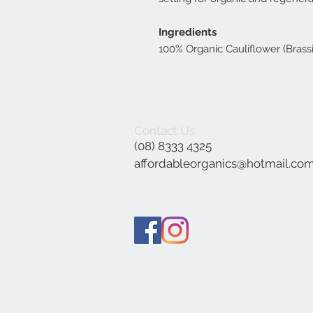
Ingredients
100% Organic Cauliflower (Brassic
Contact Us
(08) 8333 4325
affordableorganics@hotmail.co