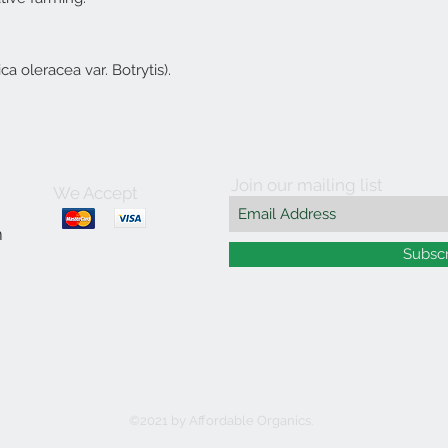
a oleracea var. Botrytis).
Join our mailing list
We Accept
m
Subsc
©2021 by Affordable Organics.