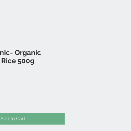
nic- Organic
 Rice 500g
Add to Cart