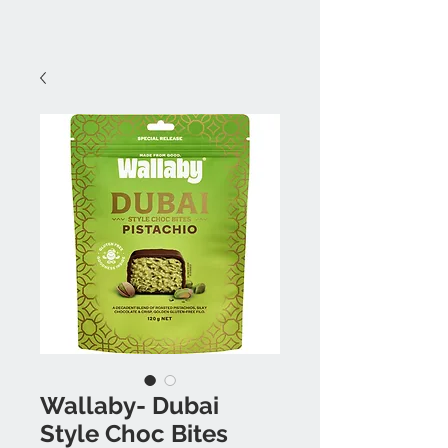
Wallaby- Dubai
Style Choc Bites