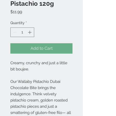
Pistachio 120g
Price
$11.99
Quantity
*
Add to Cart
Creamy, crunchy and just a little
bit boujee.
Our Wallaby Pistachio Dubai
Chocolate Bite brings the
indulgence. Think velvety
pistachio cream, golden roasted
pistachio pieces and just a
smattering of gluten-free filo— all