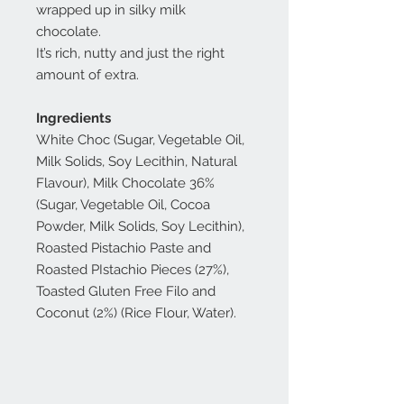
wrapped up in silky milk
chocolate.
It’s rich, nutty and just the right
amount of extra.
Ingredients
White Choc (Sugar, Vegetable Oil,
Milk Solids, Soy Lecithin, Natural
Flavour), Milk Chocolate 36%
(Sugar, Vegetable Oil, Cocoa
Powder, Milk Solids, Soy Lecithin),
Roasted Pistachio Paste and
Roasted PIstachio Pieces (27%),
Toasted Gluten Free Filo and
Coconut (2%) (Rice Flour, Water).