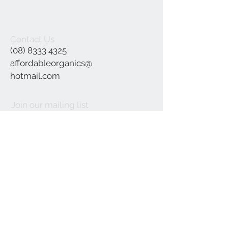
Contact Us
(08) 8333 4325
affordableorganics@
hotmail.com
Join our mailing list
Subscribe Now
©2021 by Affordable Organics.
We Accept