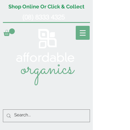
Shop Online Or Click & Collect
(08) 8333 4325
organics