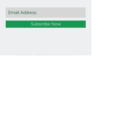
Subscribe Now
©2021 by Affordable Organics.
We Accept