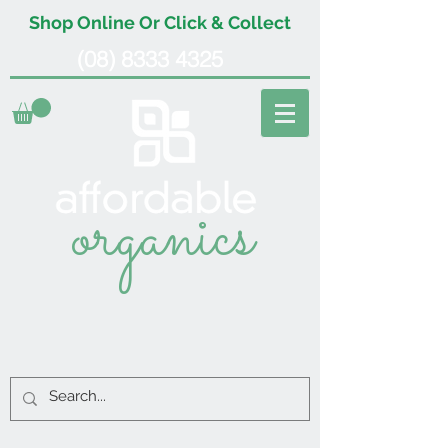
Shop Online Or Click & Collect
(08) 8333 4325
organics