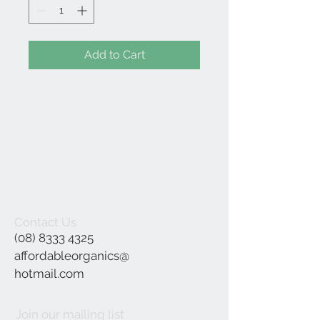
Add to Cart
Contact Us
(08) 8333 4325
affordableorganics@
hotmail.com
Join our mailing list