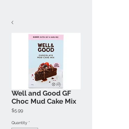
Well and Good GF
Choc Mud Cake Mix
Price
$5.99
Quantity
*