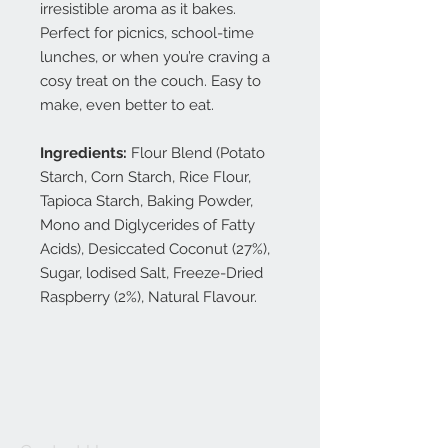
irresistible aroma as it bakes.
Perfect for picnics, school-time
lunches, or when you’re craving a
cosy treat on the couch. Easy to
make, even better to eat.
Ingredients:
Flour Blend (Potato
Starch, Corn Starch, Rice Flour,
Tapioca Starch, Baking Powder,
Mono and Diglycerides of Fatty
Acids), Desiccated Coconut (27%),
Sugar, lodised Salt, Freeze-Dried
Raspberry (2%), Natural Flavour.