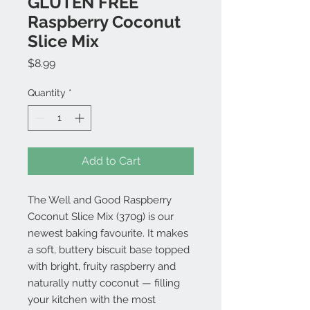
GLUTEN FREE
Raspberry Coconut
Slice Mix
Price
$8.99
Quantity
*
Add to Cart
The Well and Good Raspberry
Coconut Slice Mix (370g) is our
newest baking favourite. It makes
a soft, buttery biscuit base topped
with bright, fruity raspberry and
naturally nutty coconut — filling
your kitchen with the most