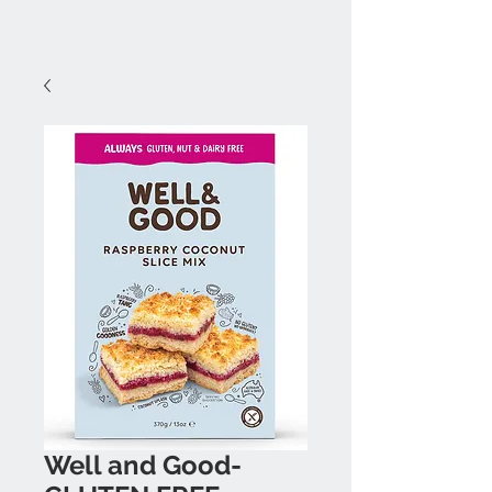
Well and Good-