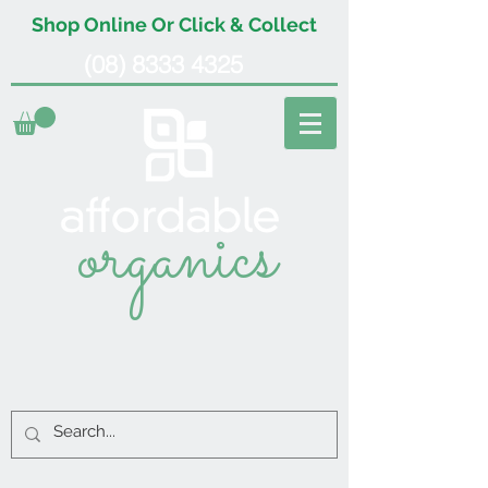
Shop Online Or Click & Collect
(08) 8333 4325
organics