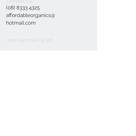
Contact Us
(08) 8333 4325
affordableorganics@
hotmail.com
Join our mailing list
Subscribe Now
©2021 by Affordable Organics.
We Accept