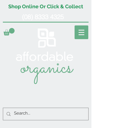
Shop Online Or Click & Collect
(08) 8333 4325
organics