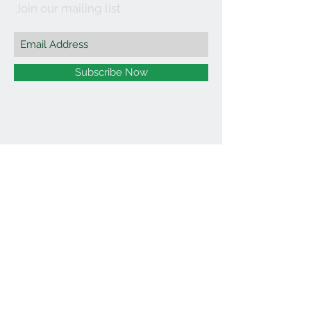
Join our mailing list
Subscribe Now
©2021 by Affordable Organics.
We Accept