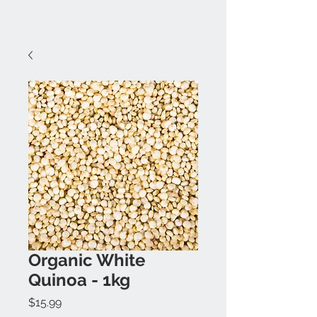
Organic White
Quinoa - 1kg
Price
$15.99