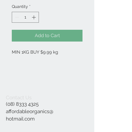
Quantity
*
Add to Cart
MIN 1KG BUY $9.99 kg
Contact Us
(08) 8333 4325
affordableorganics@
hotmail.com