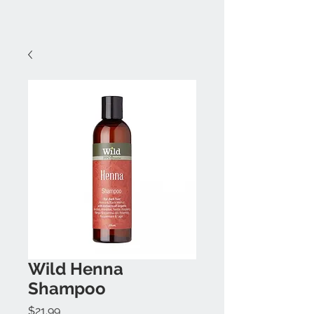
Wild Henna
Shampoo
Price
$21.99