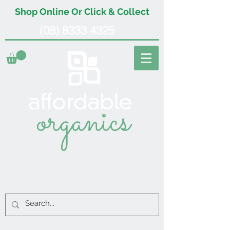
Shop Online Or Click & Collect
(08) 8333 4325
organics