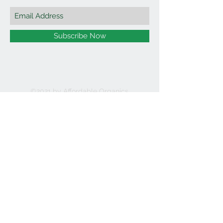
Subscribe Now
©2021 by Affordable Organics.
We Accept