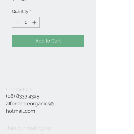
Quantity
*
Add to Cart
Contact Us
(08) 8333 4325
affordableorganics@
hotmail.com
Join our mailing list