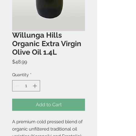
Willunga Hills
Organic Extra Virgin
Olive Oil 1.4L
Price
$48.99
Quantity
*
Add to Cart
A premium cold pressed blend of
organic unfiltered traditional oil