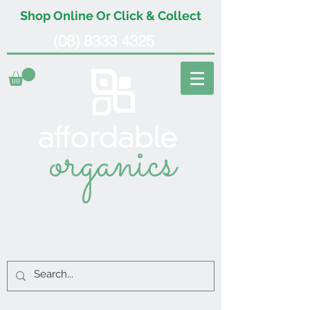
Shop Online Or Click & Collect
(08) 8333 4325
organics