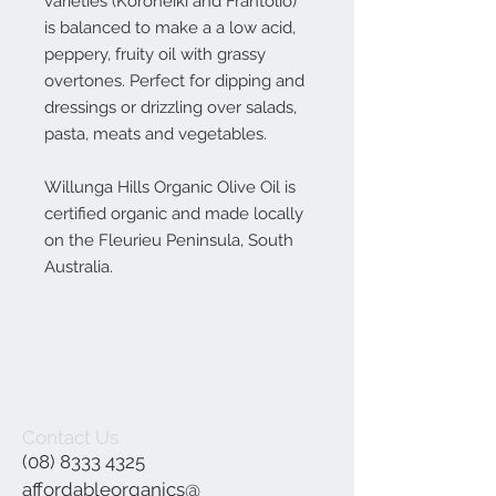
varieties (Koroneiki and Frantolio)
is balanced to make a a low acid,
peppery, fruity oil with grassy
overtones. Perfect for dipping and
dressings or drizzling over salads,
pasta, meats and vegetables.
Willunga Hills Organic Olive Oil is
certified organic and made locally
on the Fleurieu Peninsula, South
Australia.
Contact Us
(08) 8333 4325
affordableorganics@