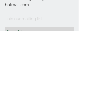
hotmail.com
Join our mailing list
Subscribe Now
©2021 by Affordable Organics.
We Accept