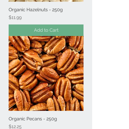
Organic Hazelnuts - 250g
Price
$11.99
Add to Cart
Organic Pecans - 250g
Price
$12.25