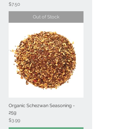
Price
$7.50
Out of Stock
Organic Schezwan Seasoning -
25g
Price
$3.99