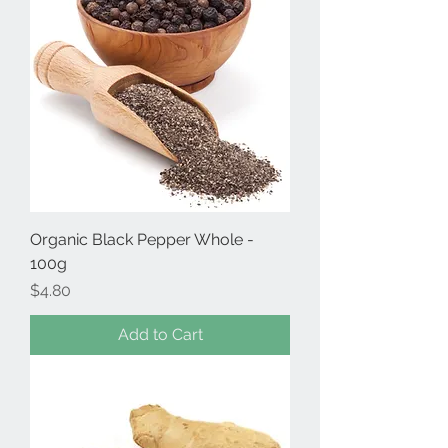
Organic Black Pepper Whole -
100g
Price
$4.80
Add to Cart