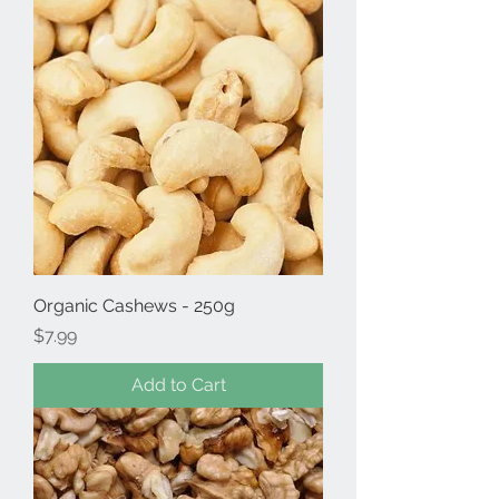
Organic Cashews - 250g
Price
$7.99
Add to Cart