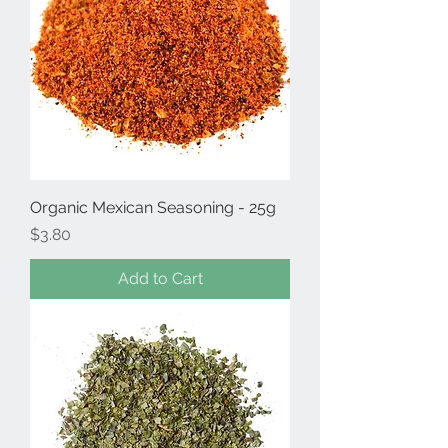
Organic Mexican Seasoning - 25g
Price
$3.80
Add to Cart