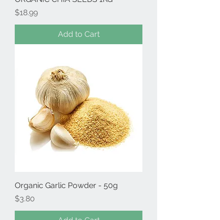
Price
$18.99
Add to Cart
Organic Garlic Powder - 50g
Price
$3.80