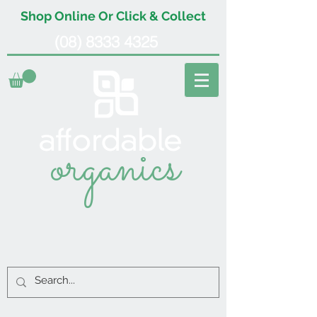
Shop Online Or Click & Collect
(08) 8333 4325
organics