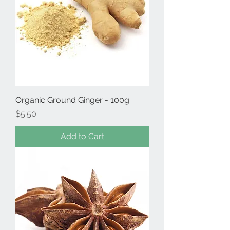
Organic Ground Ginger - 100g
Price
$5.50
Add to Cart