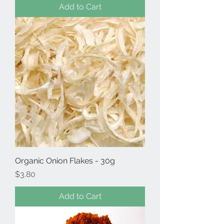
Add to Cart
Organic Onion Flakes - 30g
Price
$3.80
Add to Cart