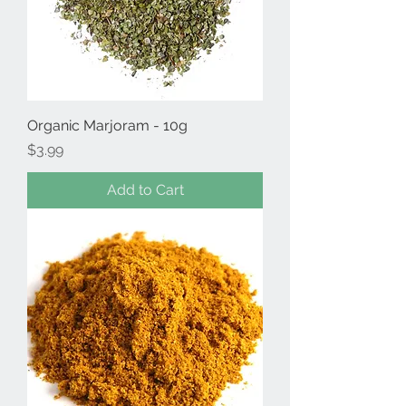
Organic Marjoram - 10g
Price
$3.99
Add to Cart