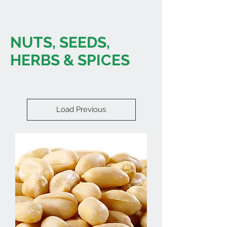
NUTS, SEEDS,
HERBS & SPICES
Load Previous