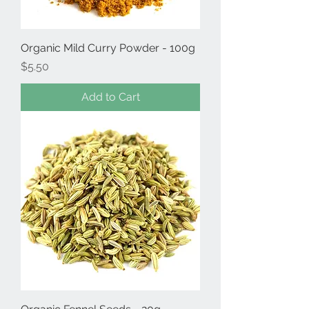
Organic Mild Curry Powder - 100g
Price
$5.50
Add to Cart