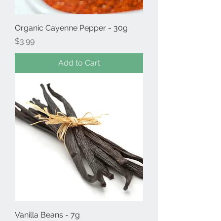
Organic Cayenne Pepper - 30g
Price
$3.99
Add to Cart
Vanilla Beans - 7g