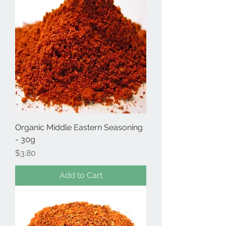
Organic Middle Eastern Seasoning
- 30g
Price
$3.80
Add to Cart