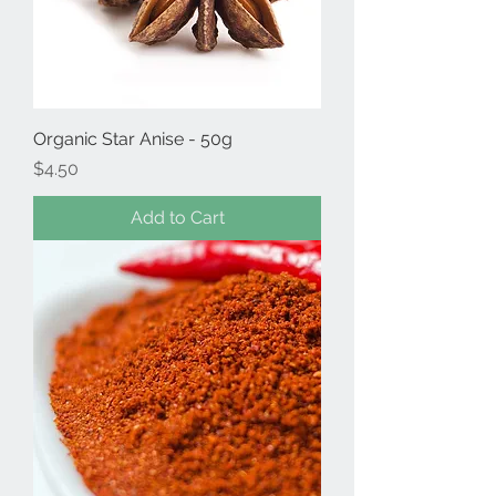
Organic Star Anise - 50g
Price
$4.50
Add to Cart