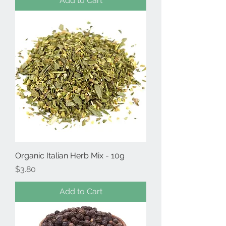
Add to Cart
Organic Italian Herb Mix - 10g
Price
$3.80
Add to Cart