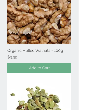
Organic Hulled Walnuts - 100g
Price
$3.99
Add to Cart